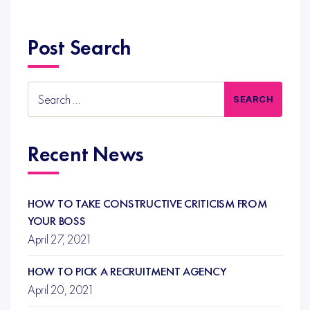
Post Search
Search
for:
Recent News
HOW TO TAKE CONSTRUCTIVE CRITICISM FROM
YOUR BOSS
April 27, 2021
HOW TO PICK A RECRUITMENT AGENCY
April 20, 2021