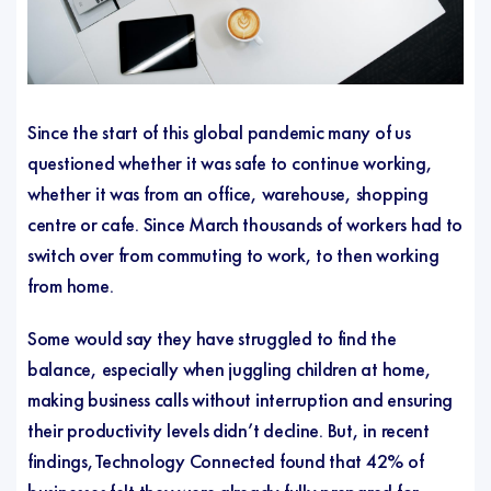
Since the start of this global pandemic many of us
questioned whether it was safe to continue working,
whether it was from an office, warehouse, shopping
centre or cafe. Since March thousands of workers had to
switch over from commuting to work, to then working
from home.
Some would say they have struggled to find the
balance, especially when juggling children at home,
making business calls without interruption and ensuring
their productivity levels didn’t decline. But, in recent
findings,Technology Connected found that 42% of