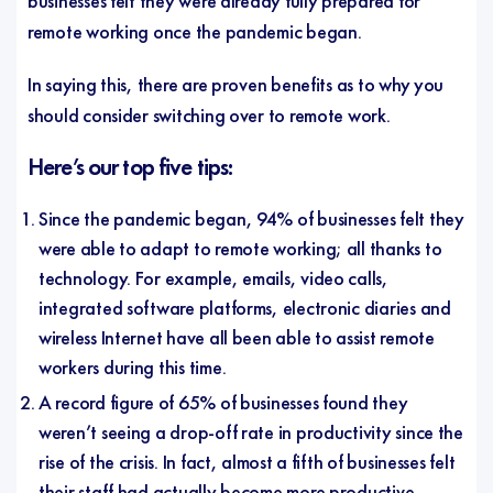
businesses felt they were already fully prepared for
remote working once the pandemic began.
In saying this, there are proven benefits as to why you
should consider switching over to remote work.
Here’s our top five tips:
Since the pandemic began, 94% of businesses felt they
were able to adapt to remote working; all thanks to
technology. For example, emails, video calls,
integrated software platforms, electronic diaries and
wireless Internet have all been able to assist remote
workers during this time.
A record figure of 65% of businesses found they
weren’t seeing a drop-off rate in productivity since the
rise of the crisis. In fact, almost a fifth of businesses felt
their staff had actually become more productive.