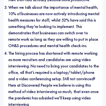
When we talk about the importance of mental health,
10% of businesses are now actively introducing mental
health measures for staff, whilst 52% have said this is
something they’re looking to implement. This
demonstrates that businesses can switch over to
remote work as long as they are willing to put in place
OH&S procedures and mental health check-ins.
The hiring process has shortened with remote working
as more recruiters and candidates are using video
interviewing. No need to bring your candidates to the
office, all that’s required is a laptop/tablet/phone
and a video conferencing setup.
Still not convinced?
Here at Discovered People we believe in using this
method of video interviewing so much, that even once
the pandemic has subsided we’ll keep using video
interviewing.