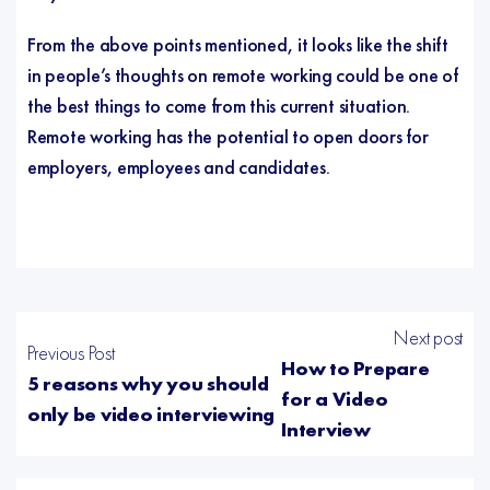
From the above points mentioned, it looks like the shift
in people’s thoughts on remote working could be one of
the best things to come from this current situation.
Remote working has the potential to open doors for
employers, employees and candidates.
Next post
Previous Post
How to Prepare
5 reasons why you should
for a Video
only be video interviewing
Interview