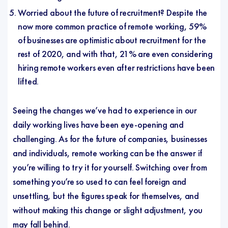
Worried about the future of recruitment? Despite the
now more common practice of remote working, 59%
of businesses are optimistic about recruitment for the
rest of 2020, and with that, 21% are even considering
hiring remote workers even after restrictions have been
lifted.
Seeing the changes we’ve had to experience in our
daily working lives have been eye-opening and
challenging. As for the future of companies, businesses
and individuals, remote working can be the answer if
you’re willing to try it for yourself. Switching over from
something you’re so used to can feel foreign and
unsettling, but the figures speak for themselves, and
without making this change or slight adjustment, you
may fall behind.