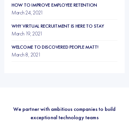
HOW TO IMPROVE EMPLOYEE RETENTION
March 24, 2021
WHY VIRTUAL RECRUITMENT IS HERE TO STAY
March 19, 2021
WELCOME TO DISCOVERED PEOPLE MATT!
March 8, 2021
We partner with ambitious companies to build
exceptional technology teams