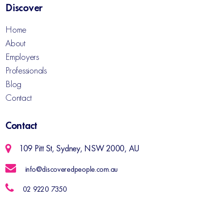
Discover
Home
About
Employers
Professionals
Blog
Contact
Contact
109 Pitt St, Sydney, NSW 2000, AU
info@discoveredpeople.com.au
02 9220 7350