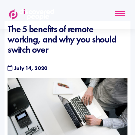
The 5 benefits of remote
working, and why you should
switch over
July 14, 2020