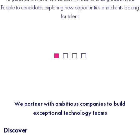
People to candidates exploring new opportunities and clients looking
for talent.
We partner with ambitious companies to build
exceptional technology teams
Discover