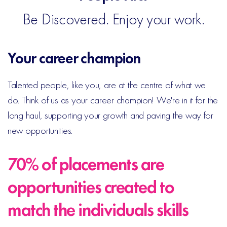
Be Discovered. Enjoy your work.
Your career champion
Talented people, like you, are at the centre of what we
do. Think of us as your career champion! We're in it for the
long haul, supporting your growth and paving the way for
new opportunities.
70% of placements are
opportunities created to
match the individuals skills