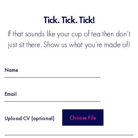
Tick. Tick. Tick!
If that sounds like your cup of tea then don’t
just sit there. Show us what you’re made of!
Upload CV (optional)