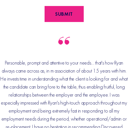
Personable, prompt and attentive to your needs.... that's how Ryan
always came across as, in m association of about 1.5 years with him.
He invests time in understanding what the client is looking for and what
the candidate can bring fore to the table, thus enabling fruitful, long
relationships between the employer and the employee. I was
especially impressed with Ryan's high-touch approach throughout my
employment and being extremely fast in responding to all my
employment needs during the period, whether operational/admin or
re-placement. I have no hesitation in recommending Discovered