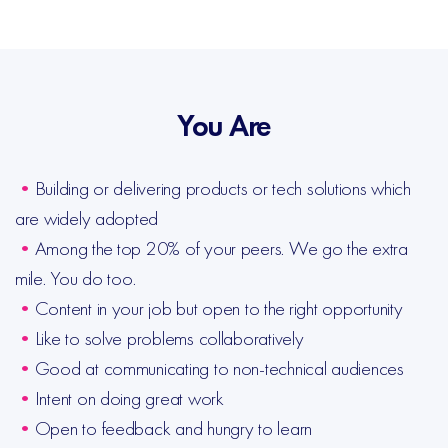
You Are
•
Building or delivering products or tech solutions which
are widely adopted
•
Among the top 20% of your peers. We go the extra
mile. You do too.
•
Content in your job but open to the right opportunity
•
Like to solve problems collaboratively
•
Good at communicating to non-technical audiences
•
Intent on doing great work
•
Open to feedback and hungry to learn