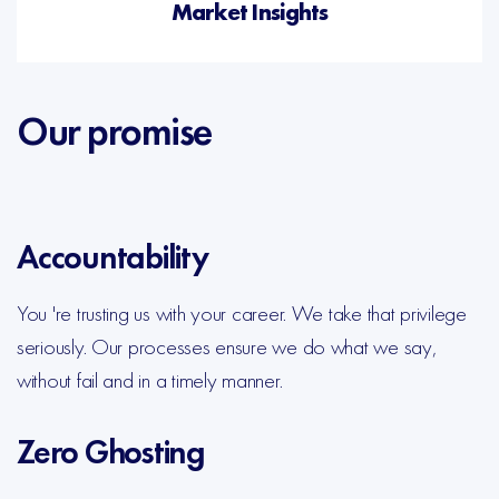
Market Insights
Our promise
Accountability
You 're trusting us with your career. We take that privilege
seriously. Our processes ensure we do what we say,
without fail and in a timely manner.
Zero Ghosting