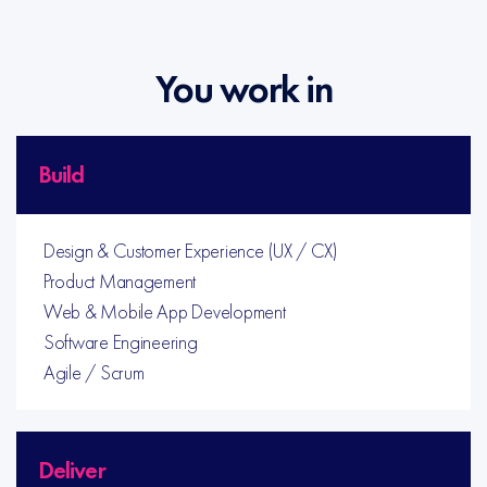
You work in
Build
Design & Customer Experience (UX / CX)
Product Management
Web & Mobile App Development
Software Engineering
Agile / Scrum
Deliver