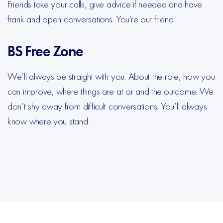
Friends take your calls, give advice if needed and have
frank and open conversations. You're our friend
BS Free Zone
We’ll always be straight with you. About the role, how you
can improve, where things are at or and the outcome. We
don’t shy away from difficult conversations. You’ll always
know where you stand.