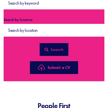
Search by location
Submit a CV
People First