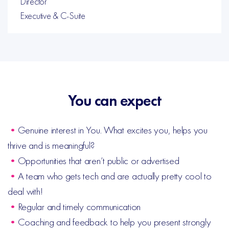
Director
Executive & C-Suite
You can expect
•
Genuine interest in You. What excites you, helps you
thrive and is meaningful?
•
Opportunities that aren’t public or advertised
•
A team who gets tech and are actually pretty cool to
deal with!
•
Regular and timely communication
•
Coaching and feedback to help you present strongly