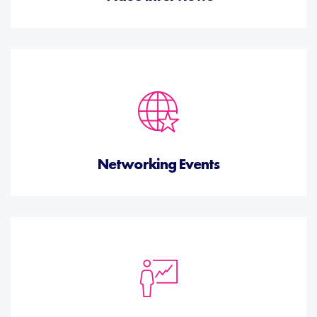
Networking Events