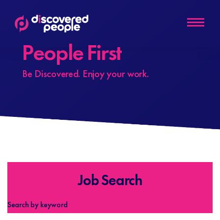
People First
Be Discovered. Enjoy your work.
Job Search
Search by keyword