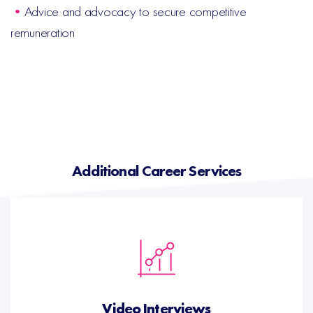
•
Advice and advocacy to secure competitive
remuneration
Additional Career Services
Video Interviews