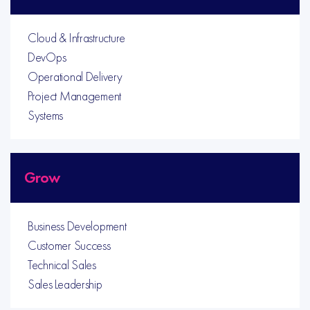
Cloud & Infrastructure
DevOps
Operational Delivery
Project Management
Systems
Grow
Business Development
Customer Success
Technical Sales
Sales Leadership