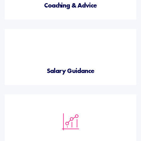
Coaching & Advice
Salary Guidance