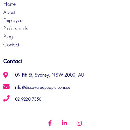
Home
About
Employers
Professionals
Blog
Contact
Contact
109 Pitt St, Sydney, NSW 2000, AU
info@discoveredpeople.com.au
02 9220 7350