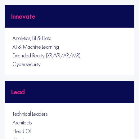
Innovate
Analytics, BI & Data
AI & Machine Learning
Extended Reality (XR/VR/AR/MR)
Cybersecurity
Lead
Technical Leaders
Architects
Head Of