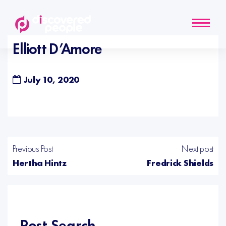
Elliott D’Amore
July 10, 2020
Previous Post
Next post
Hertha Hintz
Fredrick Shields
Post Search