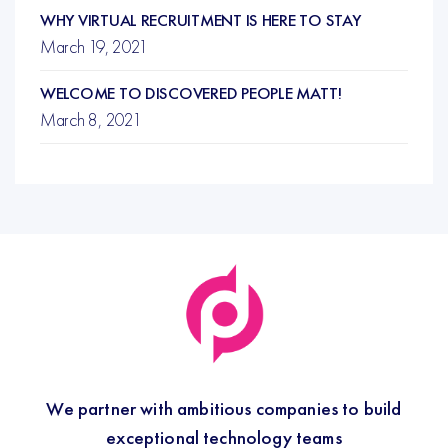
WHY VIRTUAL RECRUITMENT IS HERE TO STAY
March 19, 2021
WELCOME TO DISCOVERED PEOPLE MATT!
March 8, 2021
We partner with ambitious companies to build
exceptional technology teams