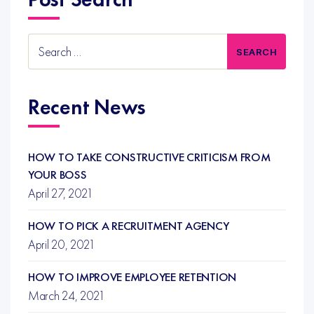
Search
for:
Recent News
HOW TO TAKE CONSTRUCTIVE CRITICISM FROM
YOUR BOSS
April 27, 2021
HOW TO PICK A RECRUITMENT AGENCY
April 20, 2021
HOW TO IMPROVE EMPLOYEE RETENTION
March 24, 2021