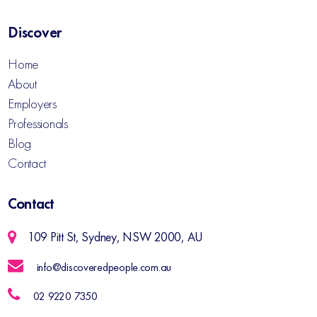
Discover
Home
About
Employers
Professionals
Blog
Contact
Contact
109 Pitt St, Sydney, NSW 2000, AU
info@discoveredpeople.com.au
02 9220 7350