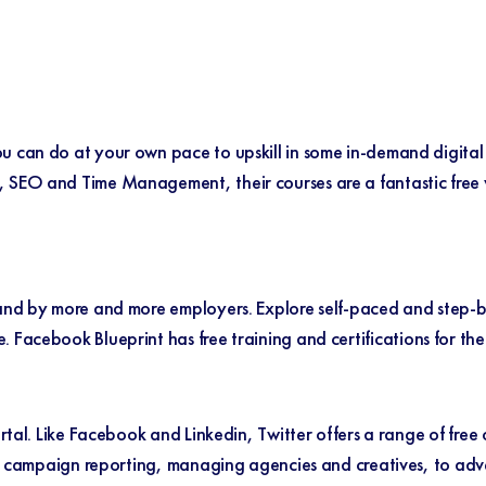
u can do at your own pace to upskill in some in-demand digital
 SEO and Time Management, their courses are a fantastic free wa
emand by more and more employers. Explore self-paced and step-b
e.
Facebook Blueprint
has free training and certifications for the
ortal. Like Facebook and Linkedin, Twitter offers a range of free
ike campaign reporting, managing agencies and creatives, to adv