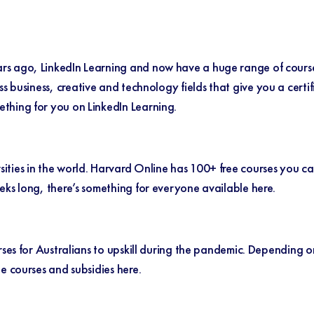
s ago, LinkedIn Learning and now have a huge range of courses
ss business, creative and technology fields that give you a cert
ething for you on LinkedIn Learning.
ities in the world.
Harvard Online
has 100+ free courses you c
eks long, there’s something for everyone available here.
rses for Australians to upskill during the pandemic. Depending on
le courses and subsidies
here.