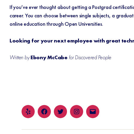
If you’ve ever thought about getting a Postgrad certificat
career. You can choose between single subjects, a graduate 
online education through
Open Universities
.
Looking for your next employee with great techni
Written by
Ebony McCabe
for Discovered People
Yelp
Facebook
Twitter
Instagram
Email