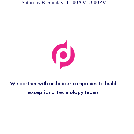
Saturday & Sunday: 11:00AM–3:00PM
We partner with ambitious companies to build
exceptional technology teams