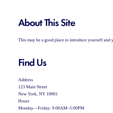
About This Site
This may be a good place to introduce yourself and y
Find Us
Address
123 Main Street
New York, NY 10001
Hours
Monday—Friday: 9:00AM–5:00PM