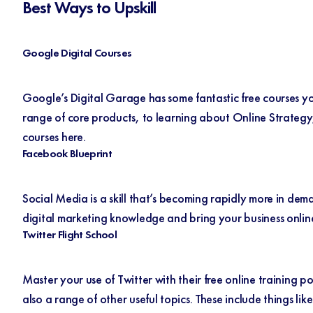
Best Ways to Upskill
Google Digital Courses
Google’s Digital Garage has some fantastic free courses yo
range of core products, to learning about Online Strategy,
courses
here
.
Facebook Blueprint
Social Media is a skill that’s becoming rapidly more in d
digital marketing knowledge and bring your business onlin
Twitter Flight School
Master your use of Twitter with their free online training p
also a range of other useful topics. These include things l