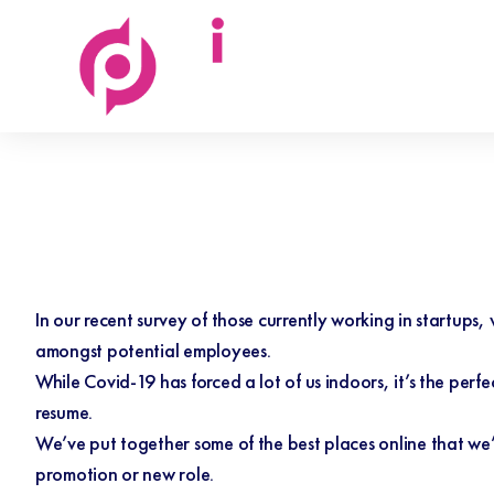
Discovered
People
In our
recent survey
of those currently working in startups,
amongst potential employees.
While Covid-19 has forced a lot of us indoors, it’s the perfe
resume.
We’ve put together some of the best places online that we’
promotion or new role.