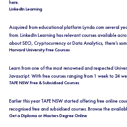
here.
LinkedIn Learning
Acquired from educational platform Lynda.com several year
from.
LinkedIn Learning
has relevant courses available acro
about SEO, Cryptocurrency or Data Analytics, there’s som
Harvard University Free Courses
Learn from one of the most renowned and respected Univers
Javascript. With free courses ranging from 1 week to 24 we
TAFE NSW Free & Subsidised Courses
Earlier this year TAFE NSW started offering free online cou
recognised free and subsidised courses. Browse the availab
Get a Diploma or Masters Degree Online