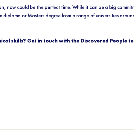
ion, now could be the perfect time. While it can be a big commi
diploma or Masters degree from a range of universities around Au
cal skills? Get in touch with the Discovered People t