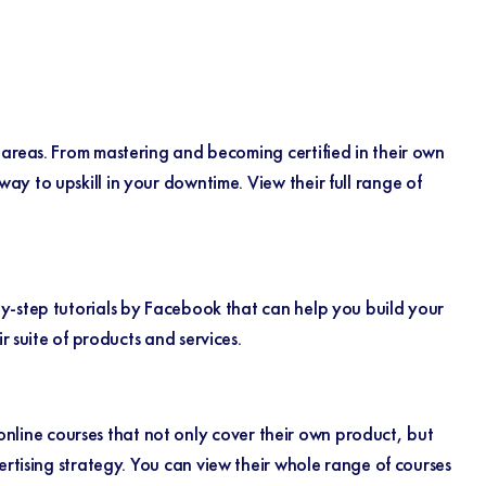
 areas. From mastering and becoming certified in their own
y to upskill in your downtime. View their full range of
y-step tutorials by Facebook that can help you build your
ir suite of products and services.
 online courses that not only cover their own product, but
ertising strategy.
You can view their whole range of courses