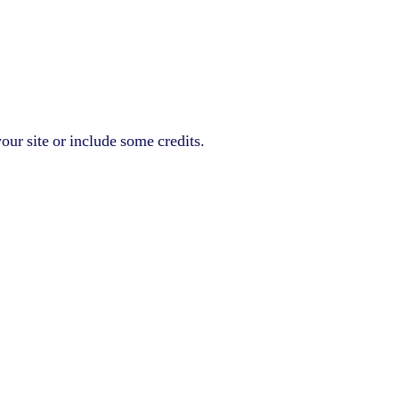
our site or include some credits.