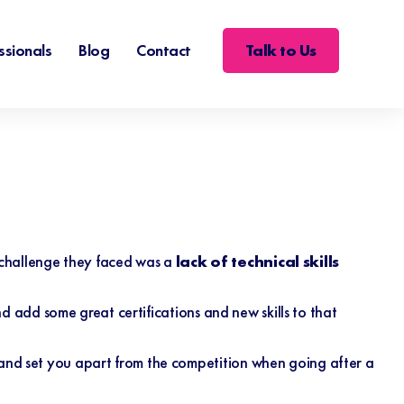
Talk to Us
ssionals
Blog
Contact
challenge they faced was a
lack of technical skills
and add some great certifications and new skills to that
y and set you apart from the competition when going after a