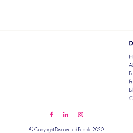
D
H
A
E
Pr
B
C
© Copyright Discovered People 2020