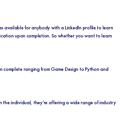
 available for anybody with a LinkedIn profile to learn
ification upon completion. So whether you want to learn
an complete ranging from Game Design to Python and
 the individual, they’re offering a wide range of industry