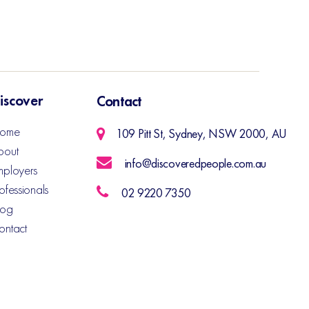
iscover
Contact
ome
109 Pitt St, Sydney, NSW 2000, AU
bout
info@discoveredpeople.com.au
mployers
ofessionals
02 9220 7350
log
ontact