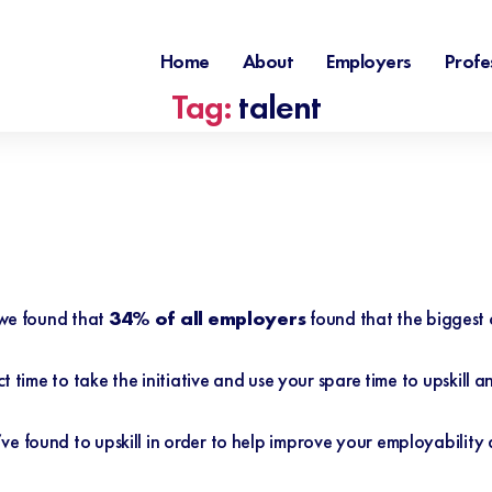
Home
About
Employers
Profe
Tag:
talent
 we found that
34% of all employers
found that the biggest 
ct time to take the initiative and use your spare time to upskill 
ve found to upskill in order to help improve your employabilit