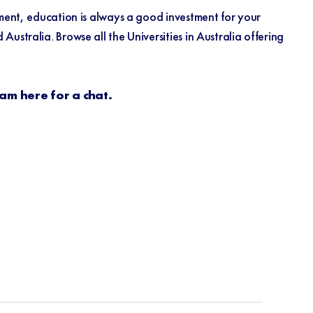
tment, education is always a good investment for your
stralia. Browse all the Universities in Australia offering
eam here for a chat.