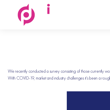
Discovered
People
We recently conducted a survey consisting of those currently workin
With COVID-19, market and industry challenges it’s been a rough