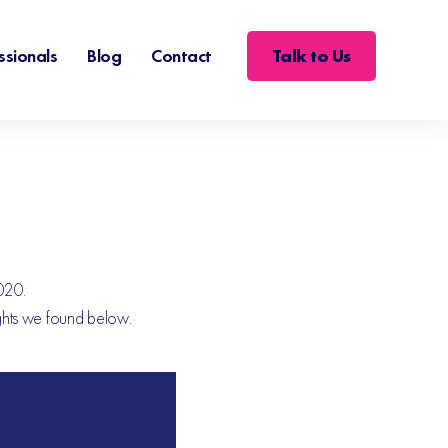
Talk to Us
ssionals
Blog
Contact
2020.
ights we found below.