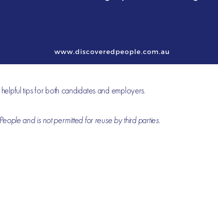
r helpful tips for both candidates and employers.
eople and is not permitted for reuse by third parties.