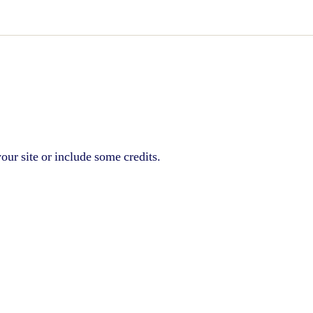
our site or include some credits.