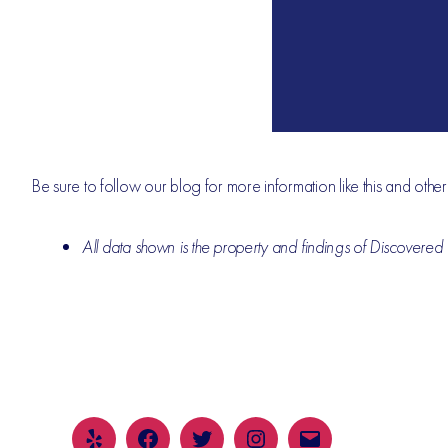
Be sure to follow our blog for more information like this and othe
All data shown is the property and findings of Discovered P