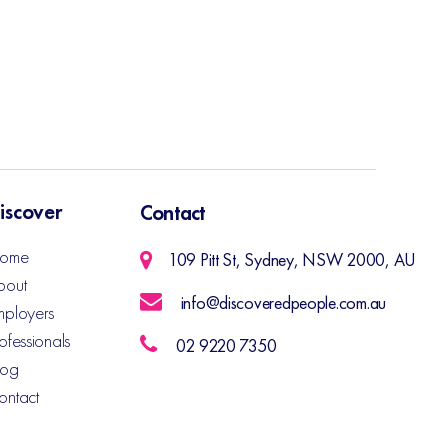
iscover
Contact
ome
109 Pitt St, Sydney, NSW 2000, AU
bout
info@discoveredpeople.com.au
mployers
ofessionals
02 9220 7350
log
ontact