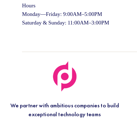
Hours
Monday—Friday: 9:00AM–5:00PM
Saturday & Sunday: 11:00AM–3:00PM
We partner with ambitious companies to build
exceptional technology teams