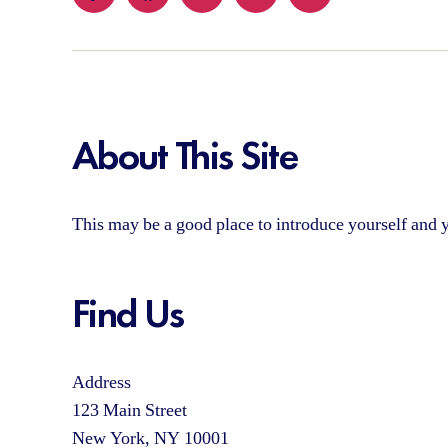
Yelp
Facebook
Twitter
Instagram
Email
About This Site
This may be a good place to introduce yourself and y
Find Us
Address
123 Main Street
New York, NY 10001