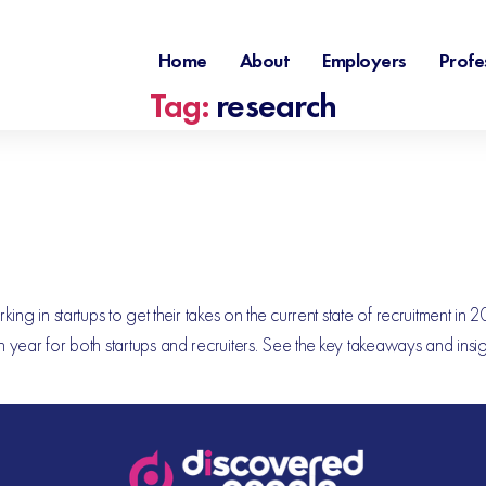
Home
About
Employers
Profe
Tag:
research
g in startups to get their takes on the current state of recruitment in 
 year for both startups and recruiters. See the key takeaways and ins