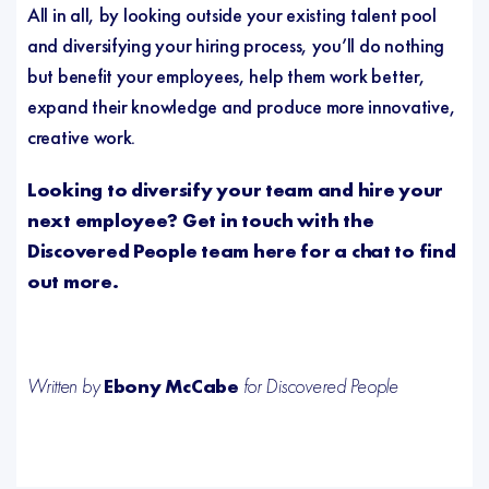
All in all, by looking outside your existing talent pool
and diversifying your hiring process, you’ll do nothing
but benefit your employees, help them work better,
expand their knowledge and produce more innovative,
creative work.
Looking to diversify your team and hire your
next employee? Get in touch with the
Discovered People team here
for a chat to find
out more.
Written by
Ebony McCabe
for Discovered People