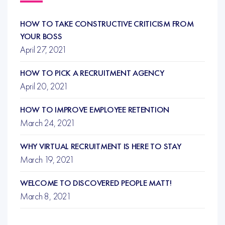
HOW TO TAKE CONSTRUCTIVE CRITICISM FROM
YOUR BOSS
April 27, 2021
HOW TO PICK A RECRUITMENT AGENCY
April 20, 2021
HOW TO IMPROVE EMPLOYEE RETENTION
March 24, 2021
WHY VIRTUAL RECRUITMENT IS HERE TO STAY
March 19, 2021
WELCOME TO DISCOVERED PEOPLE MATT!
March 8, 2021