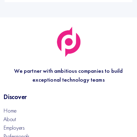
We partner with ambitious companies to build
exceptional technology teams
Discover
Home
About
Employers
Professionals