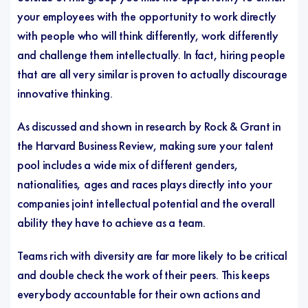
your employees with the opportunity to work directly
with people who will think differently, work differently
and challenge them intellectually. In fact, hiring people
that are all very similar is proven to actually discourage
innovative thinking.
As discussed and shown in research by Rock & Grant in
the
Harvard Business Review
, making sure your talent
pool includes a wide mix of different genders,
nationalities, ages and races plays directly into your
companies joint intellectual potential and the overall
ability they have to achieve as a team.
Teams rich with diversity are far more likely to be critical
and double check the work of their peers. This keeps
everybody accountable for their own actions and