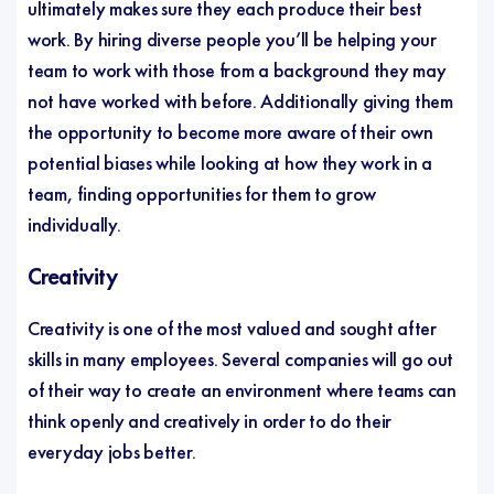
ultimately makes sure they each produce their best
work. By hiring diverse people you’ll be helping your
team to work with those from a background they may
not have worked with before. Additionally giving them
the opportunity to become more aware of their own
potential biases while looking at how they work in a
team, finding opportunities for them to grow
individually.
Creativity
Creativity is one of the most valued and sought after
skills in many employees. Several companies will go out
of their way to create an environment where teams can
think openly and creatively in order to do their
everyday jobs better.