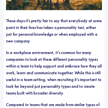
These days it’s pretty fair to say that everybody at some
point in their lives has taken a personality test, either
just for personal knowledge or when employed with a
new company.
In a workplace environment, it’s common for many
companies to look at these different personality types
within a team to help support and embrace how they all
work, learn and communicate together. While this is still
useful in a team setting, when recruiting it’s important to
look far beyond just personality types and to create
teams built with broader diversity.
Compared to teams that are made from similar types of