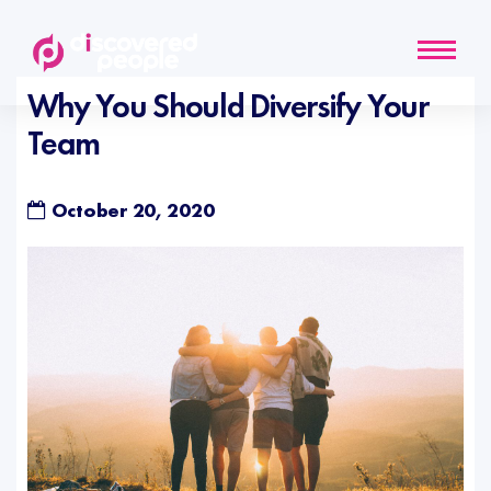
Why You Should Diversify Your
Team
October 20, 2020