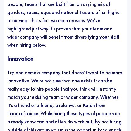
people, teams that are built from a varying mix of
genders, races, ages and nationalities are often higher
achieving. This is for two main reasons. We’ve
highlighted just why it’s proven that your team and
wider company will benefit from diversifying your staff
when hiring below.
Innovation
Try and name a company that doesn’t want to be more
innovative. We’re not sure that one exists. It can be
really easy to hire people that you think will instantly
match your existing team or wider company. Whether
it’s a friend of a friend, a relative, or Karen from
Finance’s niece. While hiring these types of people you
already know can and often do work out, by not hiring
outside of this group you miss the opportunity to enrich