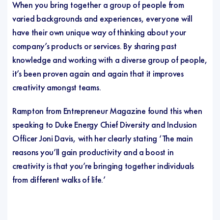
When you bring together a group of people from
varied backgrounds and experiences, everyone will
have their own unique way of thinking about your
company’s products or services. By sharing past
knowledge and working with a diverse group of people,
it’s been proven again and again that it improves
creativity amongst teams.
Rampton
from Entrepreneur Magazine found this when
speaking to Duke Energy Chief Diversity and Inclusion
Officer Joni Davis, with her clearly stating ‘The main
reasons you’ll gain productivity and a boost in
creativity is that you’re bringing together individuals
from different walks of life.’