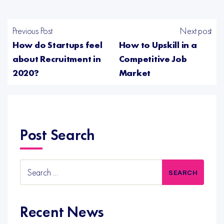
Previous Post
Next post
How do Startups feel
How to Upskill in a
about Recruitment in
Competitive Job
2020?
Market
Post Search
Search
for:
Recent News