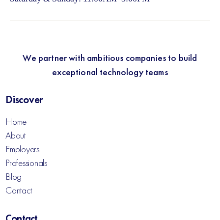
We partner with ambitious companies to build
exceptional technology teams
Discover
Home
About
Employers
Professionals
Blog
Contact
Contact