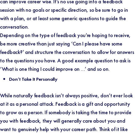
can improve career wise. It’s no use going into a feedback
session with no goals or specific direction, so be sure to go in
with a plan, or at least some generic questions to guide the
conversation.
Depending on the type of feedback you’re hoping to receive,
be more creative than just saying ‘Can I please have some
feedback?’ and structure the conversation to allow for answers
to the questions you have. A good example question to ask is
‘What is one thing I could improve on …’ and so on.
Don’t Take It Personally
While naturally feedback isn’t always positive, don’t ever look
at it as a personal attack. Feedback is a gift and opportunity
to grow as a person. If somebody is taking the time to provide
you with feedback, they will generally care about you and
want to genuinely help with your career path. Think of it like