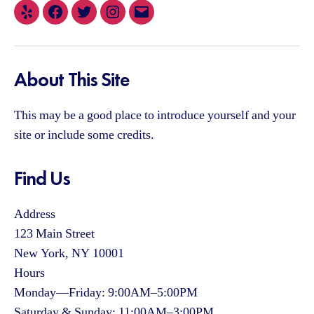
Yelp
Facebook
Twitter
Instagram
Email
About This Site
This may be a good place to introduce yourself and your
site or include some credits.
Find Us
Address
123 Main Street
New York, NY 10001
Hours
Monday—Friday: 9:00AM–5:00PM
Saturday & Sunday: 11:00AM–3:00PM