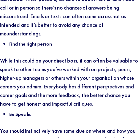
call or in person so there’s no chances of answers being
misconstrued. Emails or texts can often come across not as
intended and it’s better to avoid any chance of
misunderstandings.
Find the right person
While this could be your direct boss, it can often be valuable to
speak to other teams you’ve worked with on projects, peers,
higher-up managers or others within your organisation whose
careers you admire. Everybody has different perspectives and
career goals and the more feedback, the better chance you
have to get honest and impactful critiques.
Be Specific
You should instinctively have some clue on where and how you