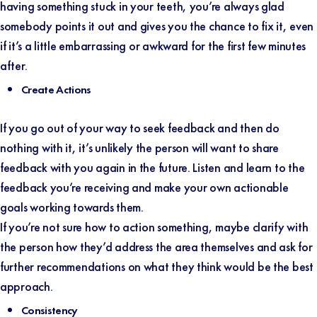
having something stuck in your teeth, you’re always glad
somebody points it out and gives you the chance to fix it, even
if it’s a little embarrassing or awkward for the first few minutes
after.
Create Actions
If you go out of your way to seek feedback and then do
nothing with it, it’s unlikely the person will want to share
feedback with you again in the future. Listen and learn to the
feedback you’re receiving and make your own actionable
goals working towards them.
If you’re not sure how to action something, maybe clarify with
the person how they’d address the area themselves and ask for
further recommendations on what they think would be the best
approach.
Consistency