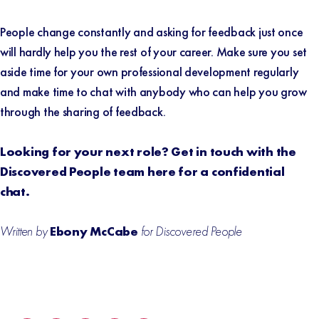
People change constantly and asking for feedback just once
will hardly help you the rest of your career. Make sure you set
aside time for your own professional development regularly
and make time to chat with anybody who can help you grow
through the sharing of feedback.
Looking for your next role? Get in touch with the
Discovered People team
here
for a confidential
chat.
Written by
Ebony McCabe
for Discovered People