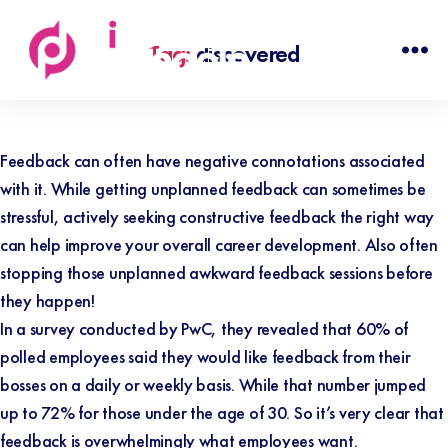
Tag:
discovered
Discovered
People
Feedback can often have negative connotations associated
with it. While getting unplanned feedback can sometimes be
stressful, actively seeking constructive feedback the right way
can help improve your overall career development. Also often
stopping those unplanned awkward feedback sessions before
they happen!
In a survey conducted by
PwC
, they revealed that 60%
of
polled employees said they would like feedback from their
bosses on a daily or weekly basis. While that number jumped
up to 72% for those under the age of 30. So it’s very clear that
feedback is overwhelmingly what employees want.