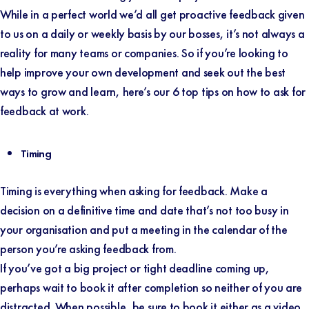
While in a perfect world we’d all get proactive feedback given
to us on a daily or weekly basis by our bosses, it’s not always a
reality for many teams or companies. So if you’re looking to
help improve your own development and seek out the best
ways to grow and learn, here’s our 6 top tips on how to ask for
feedback at work.
Timing
Timing is everything when asking for feedback. Make a
decision on a definitive time and date that’s not too busy in
your organisation and put a meeting in the calendar of the
person you’re asking feedback from.
If you’ve got a big project or tight deadline coming up,
perhaps wait to book it after completion so neither of you are
distracted. When possible, be sure to book it either as a video