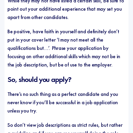
While they may not have listed a certain skill, be sure to
point out your additional experience that may set you
apart from other candidates.
Be positive, have faith in yourself and definitely don’t
put in your cover letter ‘I may not meet all the
qualifications but…’. Phrase your application by
focusing on other additional skills which may not be in
the job description, but be of use to the employer.
So, should you apply?
There’s no such thing as a perfect candidate and you
never know if you’ll be successful in a job application
unless you try.
So don’t view job descriptions as strict rules, but rather