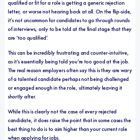
qualified or fit for a role is getting a generic rejection
letter, or worse not hearing back at all. On the flip-side,
it’s not uncommon for candidates to go through rounds
of interviews, only to be told at the final stage that they
are ‘too qualified’.
This can be incredibly frustrating and counter-intuitive,
as it’s essentially being told you’re too good at the job.
The real reason employers often say this is they are wary
of a talented candidate perhaps not being challenged
or engaged enough in the role, ultimately leaving it
shortly after.
While this is clearly not the case of every rejected
candidate, it does raise the point that in some cases the
best thing to do is to aim higher than your current role
when applying for jobs.