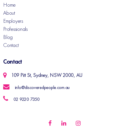
Home
About
Employers
Professionals
Blog
Contact
Contact
109 Pitt St, Sydney, NSW 2000, AU
info@discoveredpeople.com.au
02 9220 7350