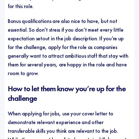
for this role.
Bonus qualifications are also nice to have, but not
essential. So don’t stress if you don’t meet every little
expectation setout in the job description. If you’re up
for the challenge, apply for the role as companies
generally want to attract ambitious staff that stay with
them for several years, are happy in the role and have
room to grow.
How to let them know you’re up for the
challenge
When applying for jobs, use your cover letter to
demonstrate relevant experience and other
transferable skills you think are relevant to the job.