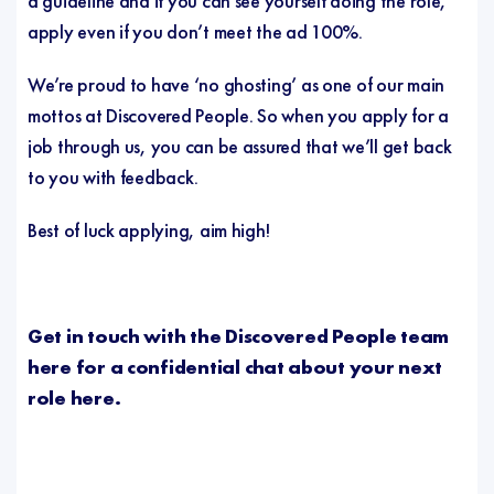
a guideline and if you can see yourself doing the role,
apply even if you don’t meet the ad 100%.
We’re proud to have ‘no ghosting’ as one of our main
mottos at Discovered People. So when you apply for a
job through us, you can be assured that we’ll get back
to you with feedback.
Best of luck applying, aim high!
Get in touch with the Discovered People team
here for a confidential chat about your next
role
here
.