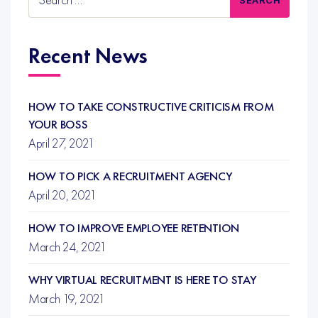
for:
Recent News
HOW TO TAKE CONSTRUCTIVE CRITICISM FROM
YOUR BOSS
April 27, 2021
HOW TO PICK A RECRUITMENT AGENCY
April 20, 2021
HOW TO IMPROVE EMPLOYEE RETENTION
March 24, 2021
WHY VIRTUAL RECRUITMENT IS HERE TO STAY
March 19, 2021