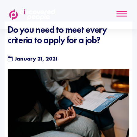
Do you need to meet every
criteria to apply for a job?
January 21, 2021