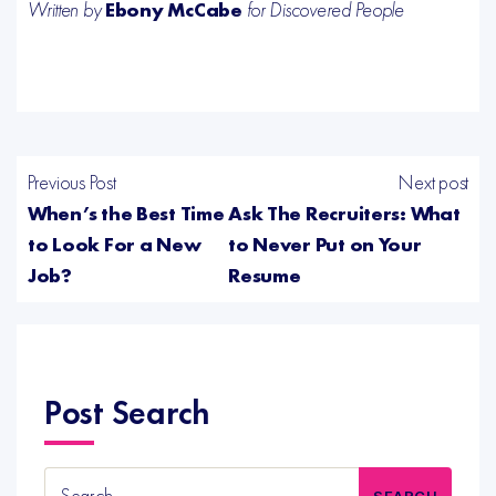
Written by
Ebony McCabe
for Discovered People
Previous Post
Next post
When’s the Best Time
Ask The Recruiters: What
to Look For a New
to Never Put on Your
Job?
Resume
Post Search
Search