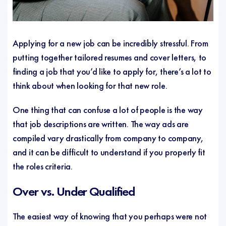
Applying for a new job can be incredibly stressful. From
putting together tailored resumes and cover letters, to
finding a job that you’d like to apply for, there’s a lot to
think about when looking for that new role.
One thing that can confuse a lot of people is the way
that job descriptions are written. The way ads are
compiled vary drastically from company to company,
and it can be difficult to understand if you properly fit
the roles criteria.
Over vs. Under Qualified
The easiest way of knowing that you perhaps were not