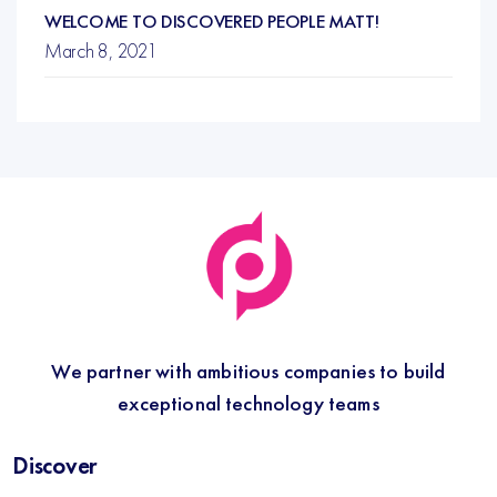
WELCOME TO DISCOVERED PEOPLE MATT!
March 8, 2021
We partner with ambitious companies to build
exceptional technology teams
Discover