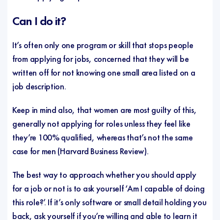
Can I do it?
It’s often only one program or skill that stops people
from applying for jobs, concerned that they will be
written off for not knowing one small area listed on a
job description.
Keep in mind also, that women are most guilty of this,
generally not applying for roles unless they feel like
they’re 100% qualified, whereas that’s not the same
case for men (
Harvard Business Review
).
The best way to approach whether you should apply
for a job or not is to ask yourself ‘Am I capable of doing
this role?’. If it’s only software or small detail holding you
back, ask yourself if you’re willing and able to learn it