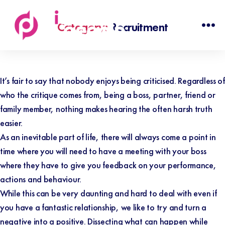
Category:
Recruitment
Discovered
People
It’s fair to say that nobody enjoys being criticised. Regardless of
who the critique comes from, being a boss, partner, friend or
family member, nothing makes hearing the often harsh truth
easier.
As an inevitable part of life, there will always come a point in
time where you will need to have a meeting with your boss
where they have to give you feedback on your performance,
actions and behaviour.
While this can be very daunting and hard to deal with even if
you have a fantastic relationship, we like to try and turn a
negative into a positive.
Dissecting what can happen while