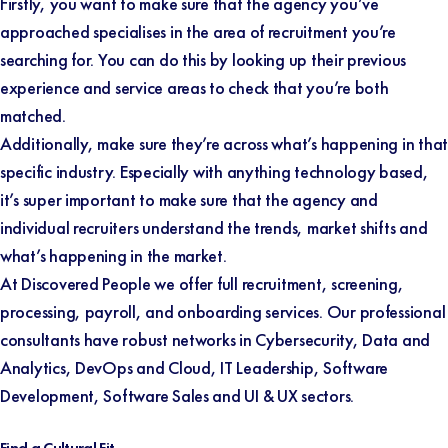
Firstly, you want to make sure that the agency you’ve
approached specialises in the area of recruitment you’re
searching for. You can do this by looking up their previous
experience and service areas to check that you’re both
matched.
Additionally, make sure they’re across what’s happening in that
specific industry. Especially with anything technology based,
it’s super important to make sure that the agency and
individual recruiters understand the trends, market shifts and
what’s happening in the market.
At Discovered People we offer full recruitment, screening,
processing, payroll, and onboarding services. Our professional
consultants have robust networks in Cybersecurity, Data and
Analytics, DevOps and Cloud, IT Leadership, Software
Development, Software Sales and UI & UX sectors.
Find a Cultural Fit