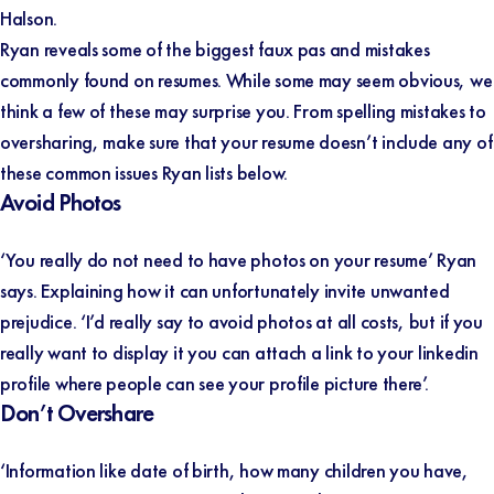
Halson.
Ryan reveals some of the biggest faux pas and mistakes
commonly found on resumes. While some may seem obvious, we
think a few of these may surprise you. From spelling mistakes to
oversharing, make sure that your resume doesn’t include any of
these common issues Ryan lists below.
Avoid Photos
‘You really do not need to have photos on your resume’ Ryan
says. Explaining how it can unfortunately invite unwanted
prejudice. ‘I’d really say to avoid photos at all costs, but if you
really want to display it you can attach a link to your linkedin
profile where people can see your profile picture there’.
Don’t Overshare
‘Information like date of birth, how many children you have,