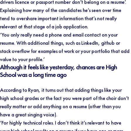
drivers licence or passport number don’t belong on a resume’.
Explaining how many of the candidates he’s seen over time
tend to overshare important information that’s not really
relevant at that stage of a job application.
‘You only really need a phone and email contact on your
resume. With additional things, such as LinkedIn, github or
stack overflow for examples of work or your portfolio that add
value to your profile.’
Although it feels like yesterday, chances are High
School was a long time ago
According to Ryan, it turns out that adding things like your
high school grades or the fact you were part of the choir don’t
really matter or add anything on a resume (other than you
have a great singing voice).
‘For highly technical roles. I don’t think it’s relevant to have
your high school results on a resume if you have one or more