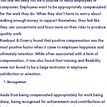
This one will likely not be a surprise to many employees or
companies. Employees want to be appropriately compensated
for the work they do. When they don’t have to worry about
making enough money to support themselves, they feel like
they can concentrate and focus more on their roles to produce
quality work.
Rombaut & Guerry
found that positive compensation was the
most positive factor when it came to employee happiness and
ultimately retention. While often associated with a form of
compensation, it was also found that training and flexibility
were not found to be a large motivator in employee
satisfaction or retention.
Recognition
Aside from being compensated appropriately for work being
done, being recognised for achievements and contributions at