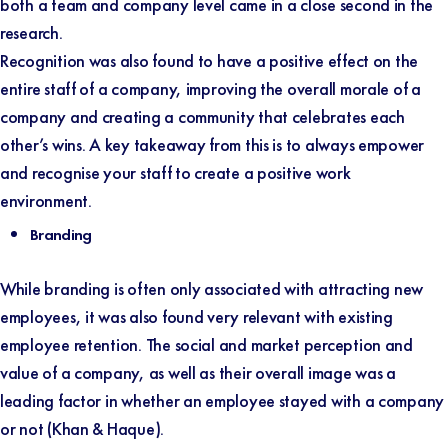
both a team and company level came in a close second in the
research.
Recognition was also found to have a positive effect on the
entire staff of a company, improving the overall morale of a
company and creating a community that celebrates each
other’s wins. A key takeaway from this is to always empower
and recognise your staff to create a positive work
environment.
Branding
While branding is often only associated with attracting new
employees, it was also found very relevant with existing
employee retention. The social and market perception and
value of a company, as well as their overall image was a
leading factor in whether an employee stayed with a company
or not (
Khan & Haque
).