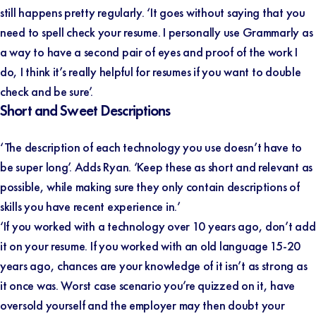
still happens pretty regularly. ‘It goes without saying that you
need to spell check your resume. I personally use Grammarly as
a way to have a second pair of eyes and proof of the work I
do, I think it’s really helpful for resumes if you want to double
check and be sure’.
Short and Sweet Descriptions
‘The description of each technology you use doesn’t have to
be super long’. Adds Ryan. ‘Keep these as short and relevant as
possible, while making sure they only contain descriptions of
skills you have recent experience in.’
‘If you worked with a technology over 10 years ago, don’t add
it on your resume. If you worked with an old language 15-20
years ago, chances are your knowledge of it isn’t as strong as
it once was. Worst case scenario you’re quizzed on it, have
oversold yourself and the employer may then doubt your