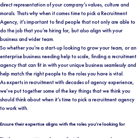
direct representation of your company’s values, culture and
morals. Thats why when it comes time to pick a Recruitment
Agency, it’s important to find people that not only are able to
do the job that you’re hiring for, but also align with your
business and wider team.
So whether you’re a start-up looking to grow your team, or an
enterprise business needing help to scale, finding a recruitment
agency that can fit in with your unique business seamlessly and
help match the right people to the roles you have is vital.
As experts in recruitment with decades of agency experience,
we’ve put together some of the key things that we think you
should think about when it’s time to pick a recruitment agency
to work with.
Ensure their expertise aligns with the roles you’re looking for