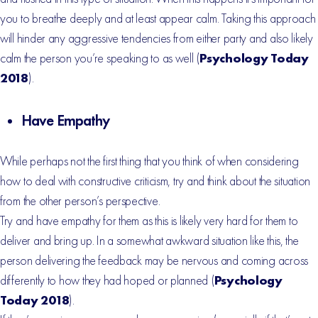
you to breathe deeply and at least appear calm. Taking this approach
will hinder any aggressive tendencies from either party and also likely
calm the person you’re speaking to as well (
Psychology Today
2018
).
Have Empathy
While perhaps not the first thing that you think of when considering
how to deal with constructive criticism, try and think about the situation
from the other person’s perspective.
Try and have empathy for them as this is likely very hard for them to
deliver and bring up. In a somewhat awkward situation like this, the
person delivering the feedback may be nervous and coming across
differently to how they had hoped or planned (
Psychology
Today 2018
).