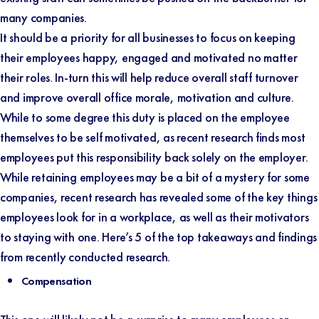
many companies.
It should be a priority for all businesses to focus on keeping
their employees happy, engaged and motivated no matter
their roles. In-turn this will help reduce overall staff turnover
and improve overall office morale, motivation and culture.
While to some degree this duty is placed on the employee
themselves to be self motivated, as recent research finds most
employees put this responsibility back solely on the employer.
While retaining employees may be a bit of a mystery for some
companies, recent research has revealed some of the key things
employees look for in a workplace, as well as their motivators
to staying with one. Here’s 5 of the top takeaways and findings
from recently conducted research.
Compensation