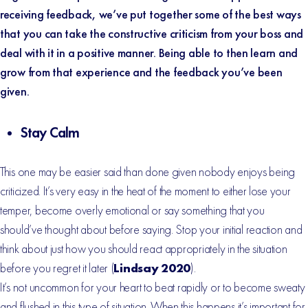
receiving feedback, we’ve put together some of the best ways
that you can take the constructive criticism from your boss and
deal with it in a positive manner. Being able to then learn and
grow from that experience and the feedback you’ve been
given.
Stay Calm
This one may be easier said than done given nobody enjoys being
criticized. It’s very easy in the heat of the moment to either lose your
temper, become overly emotional or say something that you
should’ve thought about before saying. Stop your initial reaction and
think about just how you should react appropriately in the situation
before you regret it later (
Lindsay 2020
).
It’s not uncommon for your heart to beat rapidly or to become sweaty
and flushed in this type of situation. When this happens it’s important for