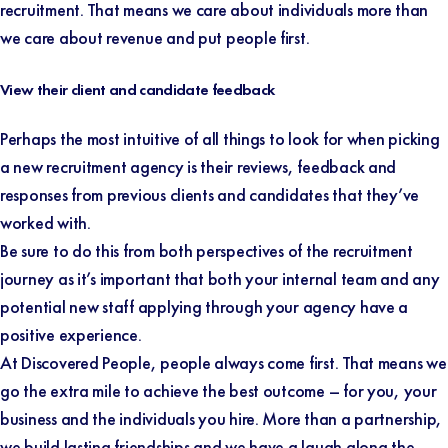
recruitment. That means we care about individuals more than
we care about revenue and put people first.
View their client and candidate feedback
Perhaps the most intuitive of all things to look for when picking
a new recruitment agency is their reviews, feedback and
responses from previous clients and candidates that they’ve
worked with.
Be sure to do this from both perspectives of the recruitment
journey as it’s important that both your internal team and any
potential new staff applying through your agency have a
positive experience.
At Discovered People, people always come first. That means we
go the extra mile to achieve the best outcome – for you, your
business and the individuals you hire. More than a partnership,
we build lasting friendships and we have a laugh along the