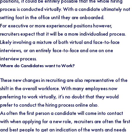
positions, it could be entirely possible that the whole hiring
process is conducted virtually. With a candidate ultimately not
setting foot in the office until they are onboarded.
For executive or more experienced positions however,
recruiters expect that it will be a more individualised process.
Likely involving a mixture of both virtual and face-to-face
interviews, or an entirely face-to-face and one on one
interview process.
Where do Candidates want to Work?
These new changes in recruiting are also representative of the
shift in the overall workforce. With many employees now
preferring to work virtually, it’s no doubt that they would
prefer to conduct the hiring process online also.
As often the first person a candidate will come into contact
with when applying for a new role, recruiters are often the first
and best people to get an indication of the wants and needs