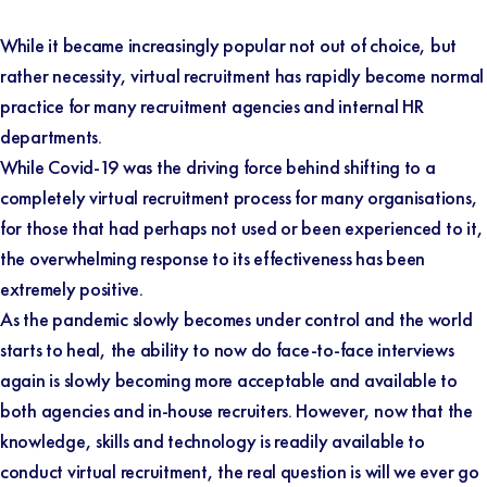
While it became increasingly popular not out of choice, but
rather necessity, virtual recruitment has rapidly become normal
practice for many recruitment agencies and internal HR
departments.
While Covid-19 was the driving force behind shifting to a
completely virtual recruitment process for many organisations,
for those that had perhaps not used or been experienced to it,
the overwhelming response to its effectiveness has been
extremely positive.
As the pandemic slowly becomes under control and the world
starts to heal, the ability to now do face-to-face interviews
again is slowly becoming more acceptable and available to
both agencies and in-house recruiters. However, now that the
knowledge, skills and technology is readily available to
conduct virtual recruitment, the real question is will we ever go