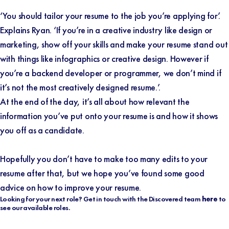
‘You should tailor your resume to the job you’re applying for’.
Explains Ryan. ‘If you’re in a creative industry like design or
marketing, show off your skills and make your resume stand out
with things like infographics or creative design. However if
you’re a backend developer or programmer, we don’t mind if
it’s not the most creatively designed resume.’.
At the end of the day, it’s all about how relevant the
information you’ve put onto your resume is and how it shows
you off as a candidate.
Hopefully you don’t have to make too many edits to your
resume after that, but we hope you’ve found some good
advice on how to improve your resume.
Looking for your next role? Get in touch with the Discovered team
here
to
see our available roles.