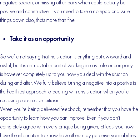
negative section, or missing other parts which could actually be
positive and constructive. If you need to take a notepad and write
things down also, thats more than fine.
Take it as an opportunity
So we’re not saying that the situation is anything but awkward and
awful, but it is an inevitable part of working in any role or company. It
is however completely up to you how you deal with the situation
during and after. We fully believe turning a negative into a positive is
the healthiest approach to dealing with any situation when you’re
recieving constructive criticism.
When you’re being delivered feedback, remember that you have the
opportunity to learn how you can improve. Even if you don’t
completely agree with every critique being given, at least you now
have the information to know how others may perceive your abilities