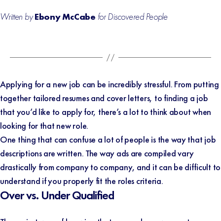
Written by
Ebony McCabe
for Discovered People
Applying for a new job can be incredibly stressful. From putting
together tailored resumes and cover letters, to finding a job
that you’d like to apply for, there’s a lot to think about when
looking for that new role.
One thing that can confuse a lot of people is the way that job
descriptions are written. The way ads are compiled vary
drastically from company to company, and it can be difficult to
understand if you properly fit the roles criteria.
Over vs. Under Qualified