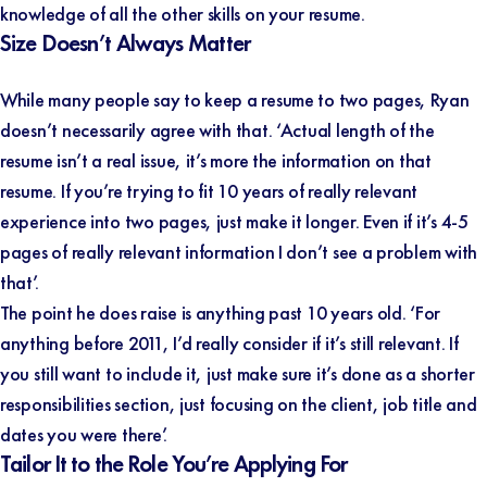
knowledge of all the other skills on your resume.
Size Doesn’t Always Matter
While many people say to keep a resume to two pages, Ryan
doesn’t necessarily agree with that. ‘Actual length of the
resume isn’t a real issue, it’s more the information on that
resume. If you’re trying to fit 10 years of really relevant
experience into two pages, just make it longer. Even if it’s 4-5
pages of really relevant information I don’t see a problem with
that’.
The point he does raise is anything past 10 years old. ‘For
anything before 2011, I’d really consider if it’s still relevant. If
you still want to include it, just make sure it’s done as a shorter
responsibilities section, just focusing on the client, job title and
dates you were there’.
Tailor It to the Role You’re Applying For