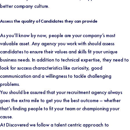
better company culture.
Assess the quality of Candidates they can provide
As you’ll know by now, people are your company’s most
valuable asset. Any agency you work with should assess
candidates to ensure their values and skills fit your unique
business needs. In addition to technical expertise, they need to
look for success characteristics like curiosity, good
communication and a willingness to tackle challenging
problems.
You should be assured that your recruitment agency always
goes the extra mile to get you the best outcome – whether
that’s finding people to fit your team or championing your
cause.
At Discovered we follow a talent centric approach to