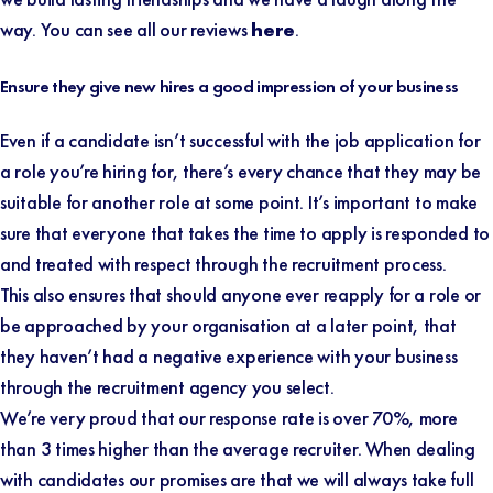
way. You can see all our reviews
here
.
Ensure they give new hires a good impression of your business
Even if a candidate isn’t successful with the job application for
a role you’re hiring for, there’s every chance that they may be
suitable for another role at some point. It’s important to make
sure that everyone that takes the time to apply is responded to
and treated with respect through the recruitment process.
This also ensures that should anyone ever reapply for a role or
be approached by your organisation at a later point, that
they haven’t had a negative experience with your business
through the recruitment agency you select.
We’re very proud that our response rate is over 70%, more
than 3 times higher than the average recruiter. When dealing
with candidates our promises are that we will always take full