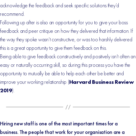
acknowledge the feedback and seek specific solutions they’d
recommend.
Following up after is also an opportunity for you to give your boss
feedback and peer critique on how they delivered that information. If
the way they spoke wasn’t constructive, or was too harshly delivered
this is a great opportunity to give them feedback on this.
Being able to give feedback constructively and positively isn’t often an
easy or naturally occurring skill, so during this process you have the
opportunity to mutually be able to help each other be better and
improve your working relationship (
Harvard Business Review
2019
).
Hiring new staff is one of the most important times for a
business. The people that work for your organisation are a