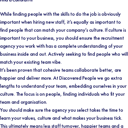
While finding people with the skills to do the job is obviously
important when hiring new staff, it’s equally as important to
find people that can match your company’s culture. If culture is
important to your business, you should ensure the recruitment
agency you work with has a complete understanding of your
business inside and out. Actively seeking to find people who will
match your existing team vibe.
It’s been proven that cohesive teams collaborate better, are
happier and deliver more. At Discovered People we go extra
lengths to understand your team, embedding ourselves in your
culture. The focus is on people, finding individuals who fit your
team and organisation.
You should make sure the agency you select takes the time to
learn your values, culture and what makes your business tick.
This ultimately means less staff turnover, happier teams and a