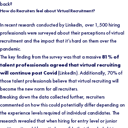
back?
How do Recruiters feel about Virtual Recruitment?
In recent research conducted by
LinkedIn
, over 1,500 hiring
professionals were surveyed about their perceptions of virtual
recruitment and the impact that it’s hard on them over the
pandemic.
The key finding from the survey was that a massive
81% of
talent professionals agreed that virtual recruiting
will continue post Covid
(
LinkedIn
). Additionally, 70% of
those talent professionals believe that virtual recruiting will
become the new norm for all recruiters.
Breaking down the data collected further, recruiters
commented on how this could potentially differ depending on
the experience levels required of individual candidates. The
research revealed that when hiring for entry level or junior