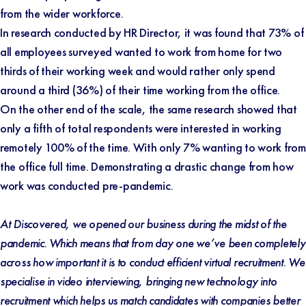
from the wider workforce.
In research conducted by
HR Director
, it was found that 73% of
all employees surveyed wanted to work from home for two
thirds of their working week and would rather only spend
around a third (36%) of their time working from the office.
On the other end of the scale, the same research showed that
only a fifth of total respondents were interested in working
remotely 100% of the time. With only 7% wanting to work from
the office full time. Demonstrating a drastic change from how
work was conducted pre-pandemic.
At Discovered, we opened our business during the midst of the
pandemic. Which means that from day one we’ve been completely
across how important it is to conduct efficient virtual recruitment. We
specialise in video interviewing, bringing new technology into
recruitment which helps us match candidates with companies better