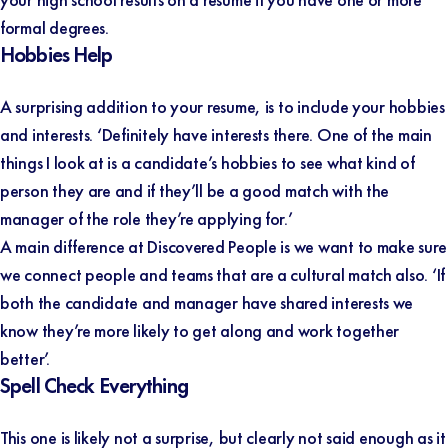
formal degrees.
Hobbies Help
A surprising addition to your resume, is to include your hobbies
and interests. ‘Definitely have interests there. One of the main
things I look at is a candidate’s hobbies to see what kind of
person they are and if they’ll be a good match with the
manager of the role they’re applying for.’
A main difference at Discovered People is we want to make sure
we connect people and teams that are a cultural match also. ‘If
both the candidate and manager have shared interests we
know they’re more likely to get along and work together
better’.
Spell Check Everything
This one is likely not a surprise, but clearly not said enough as it