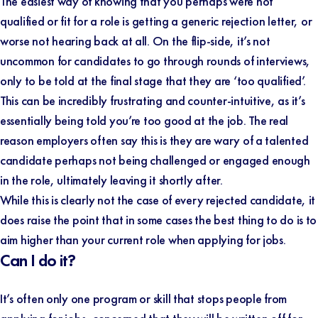
The easiest way of knowing that you perhaps were not
qualified or fit for a role is getting a generic rejection letter, or
worse not hearing back at all. On the flip-side, it’s not
uncommon for candidates to go through rounds of interviews,
only to be told at the final stage that they are ‘too qualified’.
This can be incredibly frustrating and counter-intuitive, as it’s
essentially being told you’re too good at the job. The real
reason employers often say this is they are wary of a talented
candidate perhaps not being challenged or engaged enough
in the role, ultimately leaving it shortly after.
While this is clearly not the case of every rejected candidate, it
does raise the point that in some cases the best thing to do is to
aim higher than your current role when applying for jobs.
Can I do it?
It’s often only one program or skill that stops people from