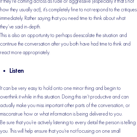
If they’re coming across as rude or aggressive (especially if that’s not
how they usually act), it’s completely fine to not respond to the critiques
immediately. Rather saying that you need time to think about what
they’ve said in-depth.
This is also an opportunity to perhaps deescalate the situation and
continue the conversation after you both have had time to think and
react more appropriately.
Listen
It can be very easy to hold onto one minor thing and begin to
overthink it while in this situation. Doing this isn’t productive and can
actually make you miss important other parts of the conversation, or
misconstrue how or what information is being delivered to you.
Be sure that you’re actively listening to every detail the person is telling
you. This will help ensure that you’re not focusing on one small