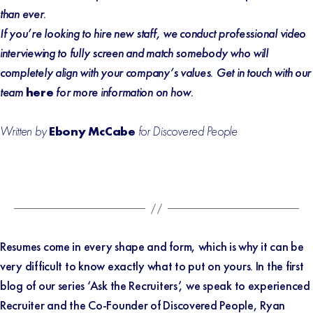
than ever.
If you’re looking to hire new staff, we conduct professional video
interviewing to fully screen and match somebody who will
completely align with your company’s values. Get in touch with our
team
here
for more information on how.
Written by
Ebony McCabe
for Discovered People
Resumes come in every shape and form, which is why it can be
very difficult to know exactly what to put on yours. In the first
blog of our series ‘Ask the Recruiters’, we speak to experienced
Recruiter and the Co-Founder of Discovered People, Ryan