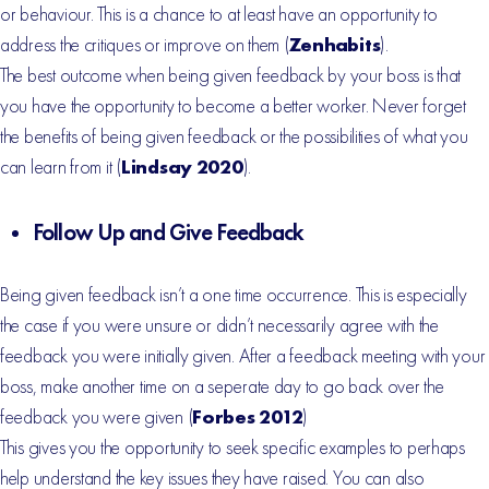
or behaviour. This is a chance to at least have an opportunity to
address the critiques or improve on them (
Zenhabits
).
The best outcome when being given feedback by your boss is that
you have the opportunity to become a better worker. Never forget
the benefits of being given feedback or the possibilities of what you
can learn from it (
Lindsay 2020
).
Follow Up and Give Feedback
Being given feedback isn’t a one time occurrence. This is especially
the case if you were unsure or didn’t necessarily agree with the
feedback you were initially given. After a feedback meeting with your
boss, make another time on a seperate day to go back over the
feedback you were given (
Forbes 2012
)
This gives you the opportunity to seek specific examples to perhaps
help understand the key issues they have raised. You can also