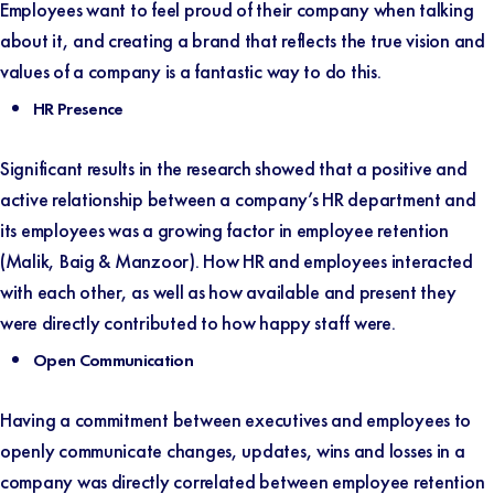
Employees want to feel proud of their company when talking
about it, and creating a brand that reflects the true vision and
values of a company is a fantastic way to do this.
HR Presence
Significant results in the research showed that a positive and
active relationship between a company’s HR department and
its employees was a growing factor in employee retention
(
Malik, Baig & Manzoor
). How HR and employees interacted
with each other, as well as how available and present they
were directly contributed to how happy staff were.
Open Communication
Having a commitment between executives and employees to
openly communicate changes, updates, wins and losses in a
company was directly correlated between employee retention