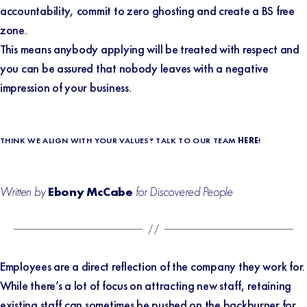
accountability, commit to zero ghosting and create a BS free
zone.
This means anybody applying will be treated with respect and
you can be assured that nobody leaves with a negative
impression of your business.
THINK WE ALIGN WITH YOUR VALUES? TALK TO OUR TEAM
HERE
!
Written by
Ebony McCabe
for Discovered People
Employees are a direct reflection of the company they work for.
While there’s a lot of focus on attracting new staff, retaining
existing staff can sometimes be pushed on the backburner for