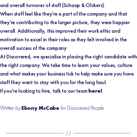
and overall turnover of staff (
Schaap & Olckers
).
When staff feel like they’re a part of the company and that
they’re contributing to the larger picture, they were happier
overall. Additionally, this improved their work ethic and
motivation to excel in their roles as they felt involved in the
overall success of the company.
At Discovered, we specialise in placing the right candidate with
the right company. We take time to learn your values, culture
and what makes your business tick to help make sure you have
staff they want to stay with you for the long haul.
If you’re looking to hire, talk to our team
here!
Written by
Ebony McCabe
for Discovered People